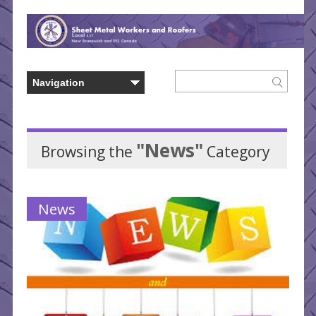
"News"
Browsing the
Category
News