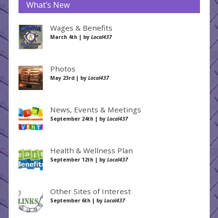
What’s New
Wages & Benefits
March 4th | by
Local437
Photos
May 23rd | by
Local437
News, Events & Meetings
September 24th | by
Local437
Health & Wellness Plan
September 12th | by
Local437
Other Sites of Interest
September 6th | by
Local437