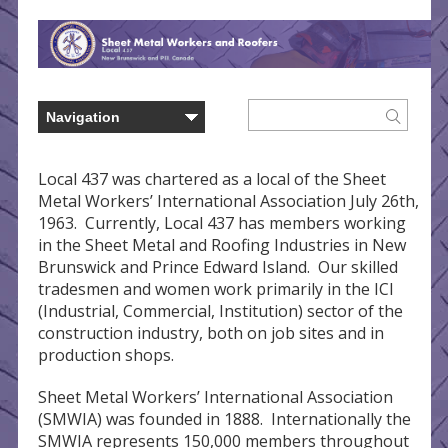
Local 437 was chartered as a local of the Sheet
Metal Workers’ International Association July 26th,
1963. Currently, Local 437 has members working
in the Sheet Metal and Roofing Industries in New
Brunswick and Prince Edward Island. Our skilled
tradesmen and women work primarily in the ICI
(Industrial, Commercial, Institution) sector of the
construction industry, both on job sites and in
production shops.
Sheet Metal Workers’ International Association
(SMWIA) was founded in 1888. Internationally the
SMWIA represents 150,000 members throughout