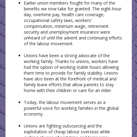
Earlier union members fought for many of the
benefits we now take for granted. The eight-hour
day, overtime pay, health care coverage,
occupational safety laws, workers’
compensation, minimum wage, retirement
security and unemployment insurance were
unheard of until the advent and continuing efforts
of the labour movement.
Unions have been a strong advocate of the
working family. Thanks to unions, workers have
had the option of working stable hours-allowing
them time to provide for family stability. Unions
have also been at the forefront of medical and
family leave efforts that allow parents to stay
home with their children or care for an elder.
Today, the labour movement serves as a
powerful voice for working families in the global
economy.
Unions are fighting outsourcing and the
exploitation of cheap labour overseas while