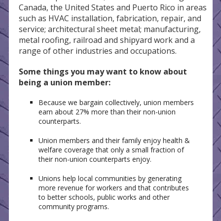
Canada, the United States and Puerto Rico in areas
such as HVAC installation, fabrication, repair, and
service; architectural sheet metal; manufacturing,
metal roofing, railroad and shipyard work and a
range of other industries and occupations.
Some things you may want to know about
being a union member:
Because we bargain collectively, union members
earn about 27% more than their non-union
counterparts.
Union members and their family enjoy health &
welfare coverage that only a small fraction of
their non-union counterparts enjoy.
Unions help local communities by generating
more revenue for workers and that contributes
to better schools, public works and other
community programs.