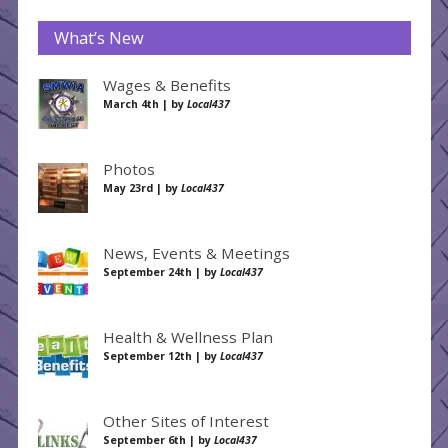
What’s New
Wages & Benefits
March 4th | by
Local437
Photos
May 23rd | by
Local437
News, Events & Meetings
September 24th | by
Local437
Health & Wellness Plan
September 12th | by
Local437
Other Sites of Interest
September 6th | by
Local437