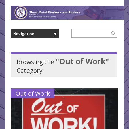
"Out of Work"
Browsing the
Category
Out of Work