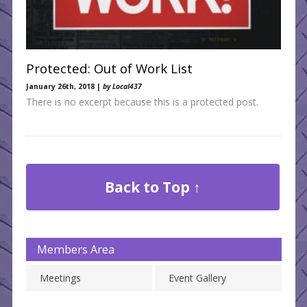
Protected: Out of Work List
January 26th, 2018 |
by Local437
There is no excerpt because this is a protected post.
Back to Top ↑
Members Area
Meetings
Event Gallery