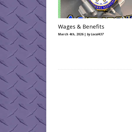
Wages & Benefits
March 4th, 2026 |
by Local437