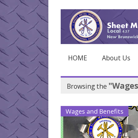
HOME
About Us
"Wages
Browsing the
Wages and Benefits