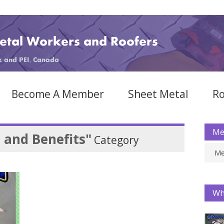
Become A Member
Sheet Metal
Ro
Me
 and Benefits"
Category
Me
Wh