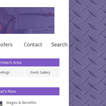
ofers
Contact
Search →
mbers Area
etings
Event Gallery
at’s New
Wages & Benefits