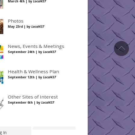
March 4th | by
Local437
Photos
May 23rd | by
Local437
News, Events & Meetings
September 24th | by
Local437
Health & Wellness Plan
September 12th | by
Local437
Other Sites of Interest
September 6th | by
Local437
g In