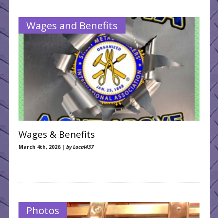
NB Collective Agreements
Wages and Benefits
Wages & Benefits
March 4th, 2026 |
by Local437
Photos