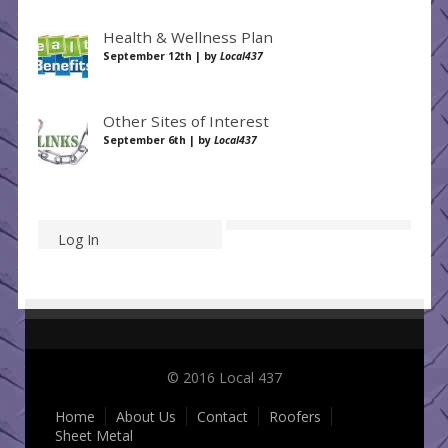
Health & Wellness Plan
September 12th | by
Local437
Other Sites of Interest
September 6th | by
Local437
Log In
© 2016 Local 437
Home
About Us
Contact
Roofers
Sheet Metal