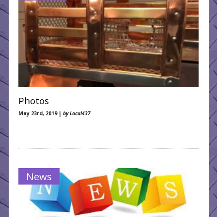
Photos
May 23rd, 2019 |
by Local437
News