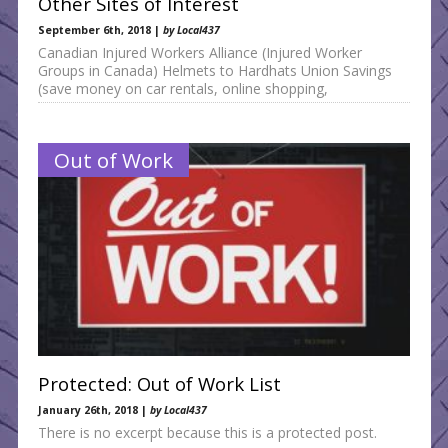
Other Sites of Interest
September 6th, 2018 |
by Local437
Canadian Injured Workers Alliance (Injured Worker
Groups in Canada) Helmets to Hardhats Union Savings
(save money on car rentals, online shopping,
Out of Work
Protected: Out of Work List
January 26th, 2018 |
by Local437
There is no excerpt because this is a protected post.