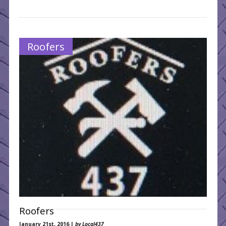
Roofers
Roofers
January 21st, 2016 |
by Local437