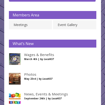
Members Area
Meetings
Event Gallery
What’s New
Wages & Benefits
March 4th | by
Local437
Photos
May 23rd | by
Local437
News, Events & Meetings
September 24th | by
Local437