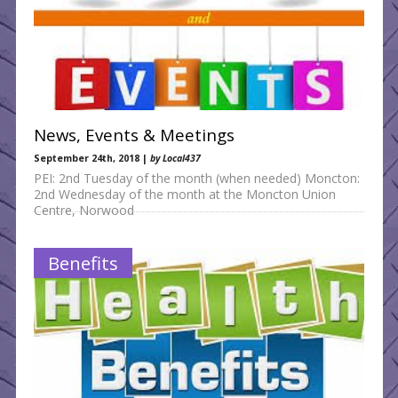
News, Events & Meetings
September 24th, 2018 |
by Local437
PEI: 2nd Tuesday of the month (when needed) Moncton:
2nd Wednesday of the month at the Moncton Union
Centre, Norwood
Benefits