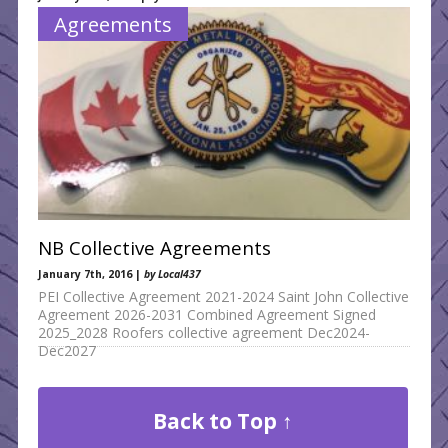
What’s New
Agreements
NB Collective Agreements
January 7th, 2016 |
by Local437
PEI Collective Agreement 2021-2024 Saint John Collective
Agreement 2026-2031 Combined Agreement Signed
2025_2028 Roofers collective agreement Dec2024-
Dec2027
Back to Top ↑