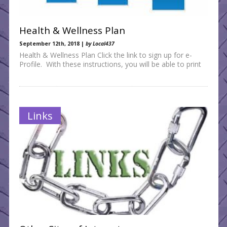
Health & Wellness Plan
September 12th, 2018 |
by Local437
Health & Wellness Plan Click the link to sign up for e-
Profile. With these instructions, you will be able to print
Links